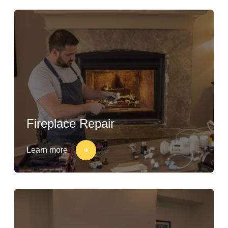
Fireplace Repair
Learn more