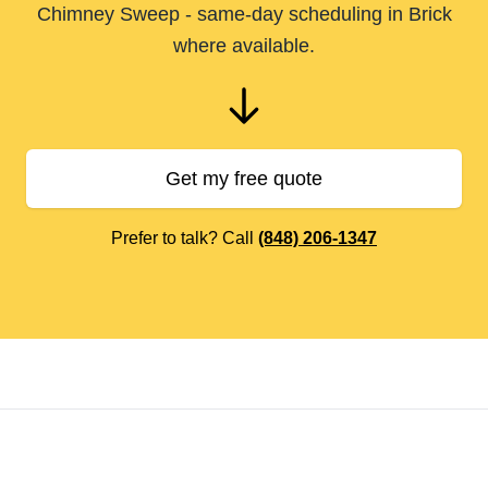
Chimney Sweep - same-day scheduling in Brick
where available.
Get my free quote
Prefer to talk? Call
(848) 206-1347
Footer