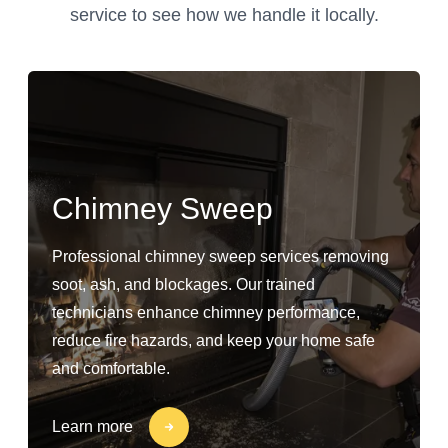
service to see how we handle it locally.
Chimney Sweep
Professional chimney sweep services removing
soot, ash, and blockages. Our trained
technicians enhance chimney performance,
reduce fire hazards, and keep your home safe
and comfortable.
Learn more