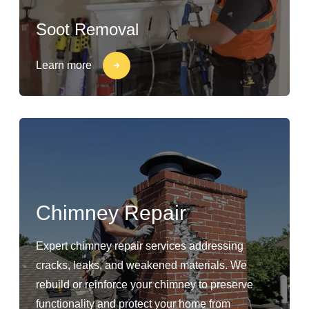
Soot Removal
Learn more
Chimney Repair
Expert chimney repair services addressing
cracks, leaks, and weakened materials. We
rebuild or reinforce your chimney to preserve
functionality and protect your home from