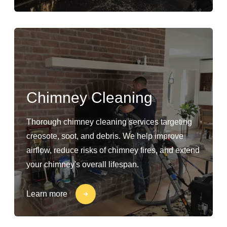
Chimney Cleaning
Thorough chimney cleaning services targeting
creosote, soot, and debris. We help improve
airflow, reduce risks of chimney fires, and extend
your chimney's overall lifespan.
Learn more