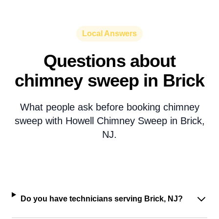
Local Answers
Questions about
chimney sweep in Brick
What people ask before booking chimney
sweep with Howell Chimney Sweep in Brick,
NJ.
Do you have technicians serving Brick, NJ?