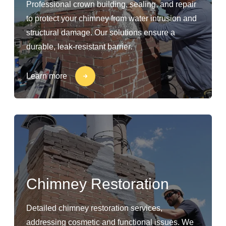
Professional crown building, sealing, and repair
to protect your chimney from water intrusion and
structural damage. Our solutions ensure a
durable, leak-resistant barrier.
Learn more
Chimney Restoration
Detailed chimney restoration services,
addressing cosmetic and functional issues. We