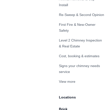
Install
Re-Sweep & Second Opinion
First Fire & New-Owner
Safety
Level 2 Chimney Inspection
& Real Estate
Cost, booking & estimates
Signs your chimney needs
service
View more
Locations
Brick