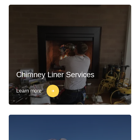
Chimney Liner Services
Learn more