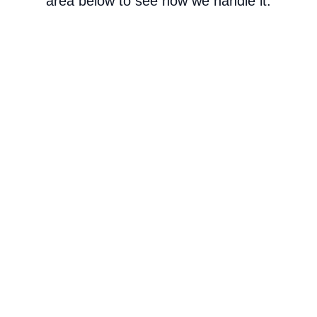
area below to see how we handle it.