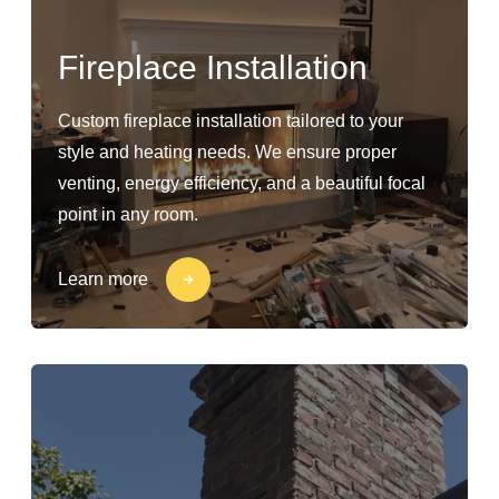
Fireplace Installation
Custom fireplace installation tailored to your
style and heating needs. We ensure proper
venting, energy efficiency, and a beautiful focal
point in any room.
Learn more