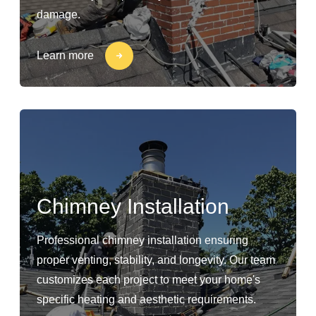
damage.
Learn more
Chimney Installation
Professional chimney installation ensuring
proper venting, stability, and longevity. Our team
customizes each project to meet your home's
specific heating and aesthetic requirements.