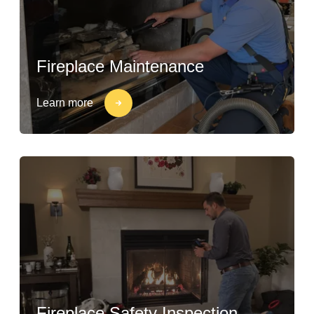
Fireplace Maintenance
Learn more
Fireplace Safety Inspection