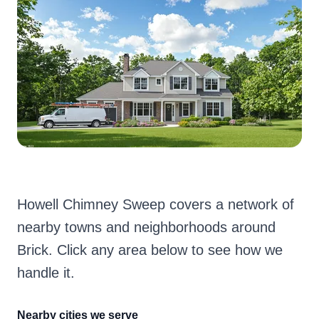
Howell Chimney Sweep covers a network of
nearby towns and neighborhoods around
Brick. Click any area below to see how we
handle it.
Nearby cities we serve