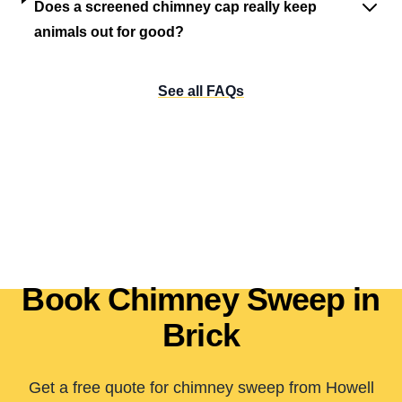
Does a screened chimney cap really keep
animals out for good?
See all FAQs
Book Chimney Sweep in
Brick
Get a free quote for chimney sweep from Howell