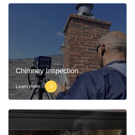
Chimney Inspection
Learn more