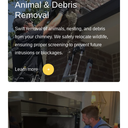
Animal & Debris
Removal
Swift removal of animals, nesting, and debris
from your chimney. We safely relocate wildlife,
ensuring proper screening to prevent future
intrusions or blockages.
Learn more