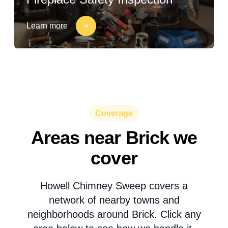
Learn more
Coverage
Areas near Brick we
cover
Howell Chimney Sweep covers a
network of nearby towns and
neighborhoods around Brick. Click any