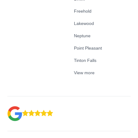
Freehold
Lakewood
Neptune
Point Pleasant
Tinton Falls
View more