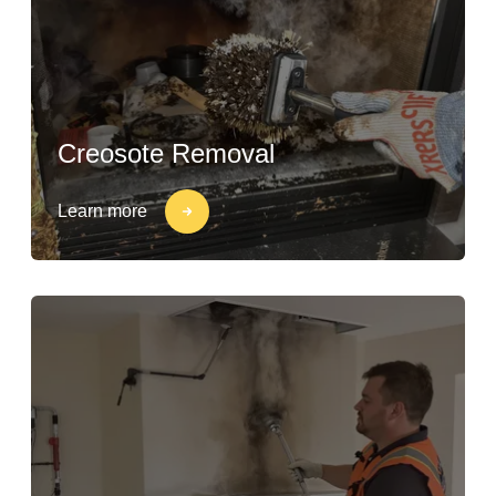
Creosote Removal
Learn more