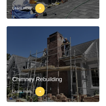
Learn more
Chimney Rebuilding
Learn more