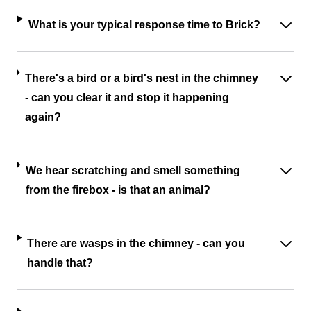
What is your typical response time to Brick?
There's a bird or a bird's nest in the chimney
- can you clear it and stop it happening
again?
We hear scratching and smell something
from the firebox - is that an animal?
There are wasps in the chimney - can you
handle that?