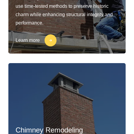
use time-tested methods to preserve historic
charm while enhancing structural integrity and
performance.
Learn more
Chimney Remodeling