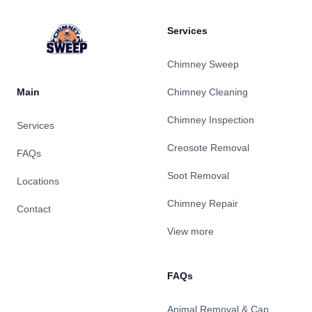
Services
Chimney Sweep
Main
Chimney Cleaning
Chimney Inspection
Services
Creosote Removal
FAQs
Soot Removal
Locations
Chimney Repair
Contact
View more
FAQs
Animal Removal & Cap