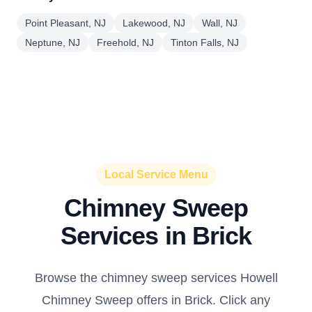
Point Pleasant, NJ
Lakewood, NJ
Wall, NJ
Neptune, NJ
Freehold, NJ
Tinton Falls, NJ
Local Service Menu
Chimney Sweep
Services in Brick
Browse the chimney sweep services Howell
Chimney Sweep offers in Brick. Click any