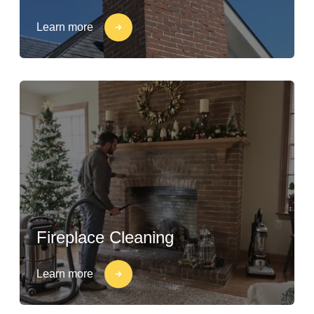
Learn more
Fireplace Cleaning
Learn more