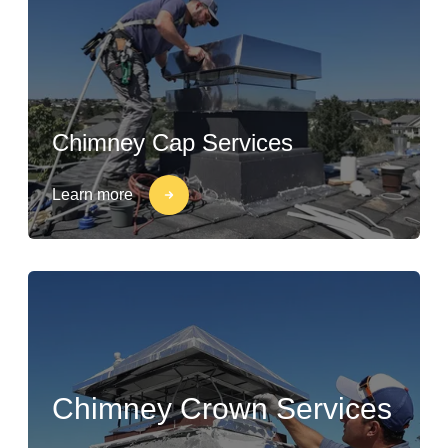
Chimney Cap Services
Learn more
Chimney Crown Services