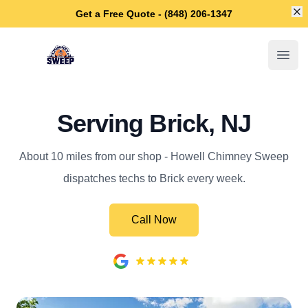
Di
Get a Free Quote - (848) 206-1347
Howell Chimney Sweep
Open
Serving Brick, NJ
About 10 miles from our shop - Howell Chimney Sweep
dispatches techs to Brick every week.
Call Now