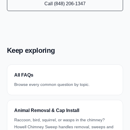
Call (848) 206-1347
Keep exploring
All FAQs
Browse every common question by topic.
Animal Removal & Cap Install
Raccoon, bird, squirrel, or wasps in the chimney?
Howell Chimney Sweep handles removal, sweeps and