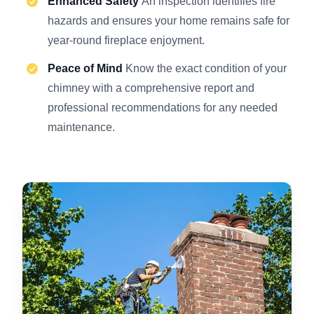
Enhanced Safety
An inspection identifies fire
hazards and ensures your home remains safe for
year-round fireplace enjoyment.
Peace of Mind
Know the exact condition of your
chimney with a comprehensive report and
professional recommendations for any needed
maintenance.