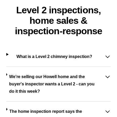
Level 2 inspections,
home sales &
inspection-response
What is a Level 2 chimney inspection?
We're selling our Howell home and the
buyer's inspector wants a Level 2 - can you
do it this week?
The home inspection report says the