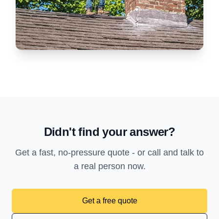
Didn't find your answer?
Get a fast, no-pressure quote - or call and talk to
a real person now.
Get a free quote