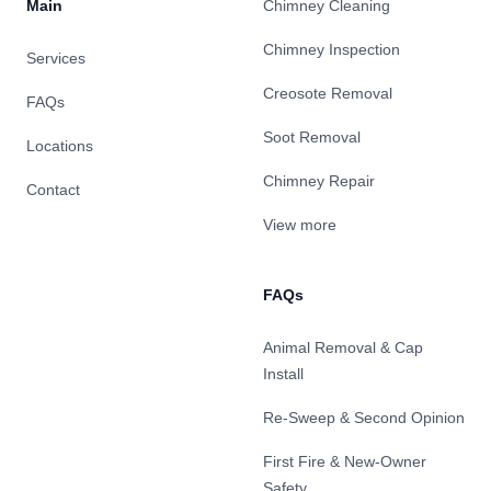
Main
Chimney Cleaning
Chimney Inspection
Services
Creosote Removal
FAQs
Soot Removal
Locations
Chimney Repair
Contact
View more
FAQs
Animal Removal & Cap
Install
Re-Sweep & Second Opinion
First Fire & New-Owner
Safety