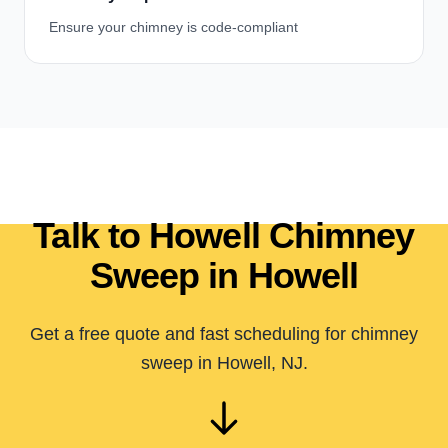
Ensure your chimney is code-compliant
Talk to Howell Chimney
Sweep in Howell
Get a free quote and fast scheduling for chimney
sweep in Howell, NJ.