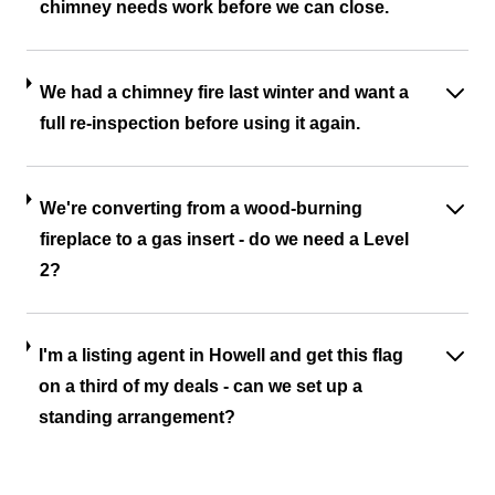
chimney needs work before we can close.
We had a chimney fire last winter and want a
full re-inspection before using it again.
We're converting from a wood-burning
fireplace to a gas insert - do we need a Level
2?
I'm a listing agent in Howell and get this flag
on a third of my deals - can we set up a
standing arrangement?