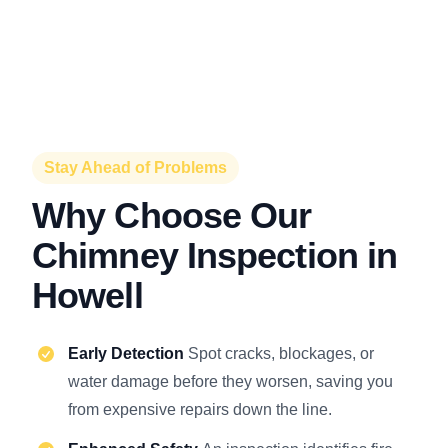
Stay Ahead of Problems
Why Choose Our
Chimney Inspection in
Howell
Early Detection
Spot cracks, blockages, or
water damage before they worsen, saving you
from expensive repairs down the line.