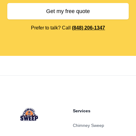
Get my free quote
Prefer to talk? Call
(848) 206-1347
Footer
Services
Chimney Sweep