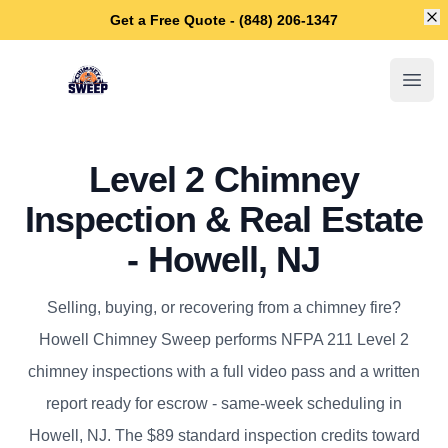
Di
Get a Free Quote - (848) 206-1347
Howell Chimney Sweep
Open
Level 2 Chimney
Inspection & Real Estate
- Howell, NJ
Selling, buying, or recovering from a chimney fire?
Howell Chimney Sweep performs NFPA 211 Level 2
chimney inspections with a full video pass and a written
report ready for escrow - same-week scheduling in
Howell, NJ. The $89 standard inspection credits toward