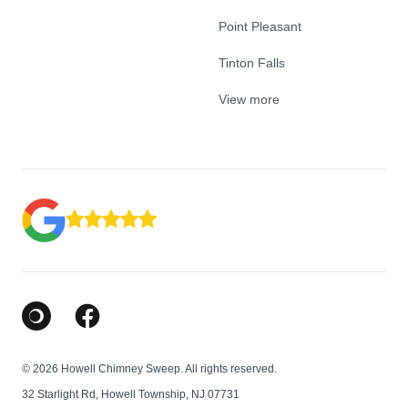
Point Pleasant
Tinton Falls
View more
Google Business Profile
Facebook
© 2026 Howell Chimney Sweep. All rights reserved.
32 Starlight Rd, Howell Township, NJ 07731