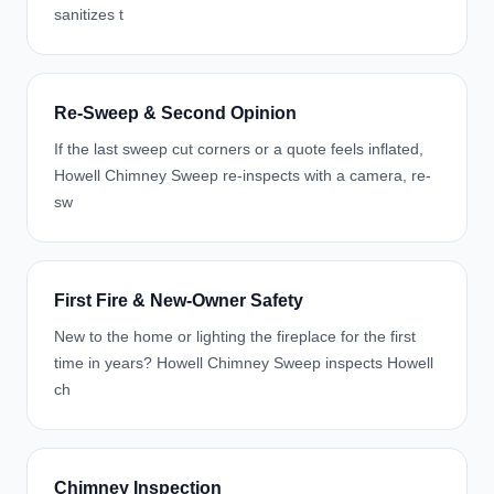
sanitizes t
Re-Sweep & Second Opinion
If the last sweep cut corners or a quote feels inflated,
Howell Chimney Sweep re-inspects with a camera, re-
sw
First Fire & New-Owner Safety
New to the home or lighting the fireplace for the first
time in years? Howell Chimney Sweep inspects Howell
ch
Chimney Inspection