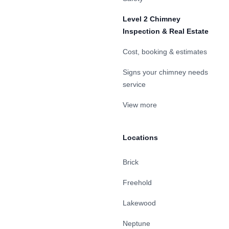
Level 2 Chimney
Inspection & Real Estate
Cost, booking & estimates
Signs your chimney needs
service
View more
Locations
Brick
Freehold
Lakewood
Neptune