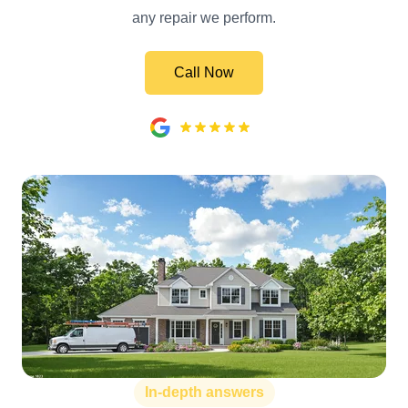
any repair we perform.
Call Now
In-depth answers